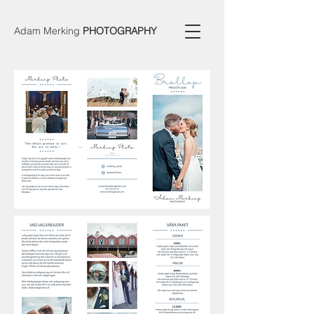
Adam Merking
PHOTOGRAPHY